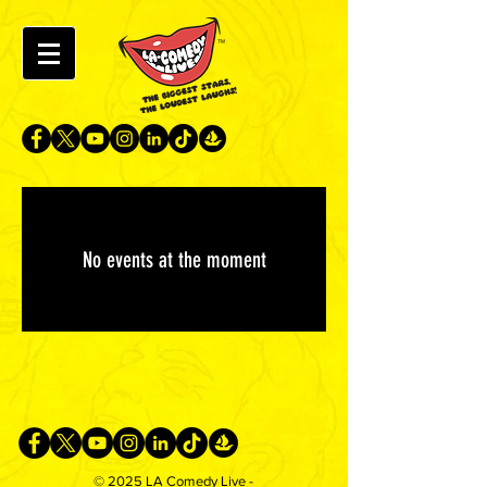
No events at the moment
© 2025 LA Comedy Live -