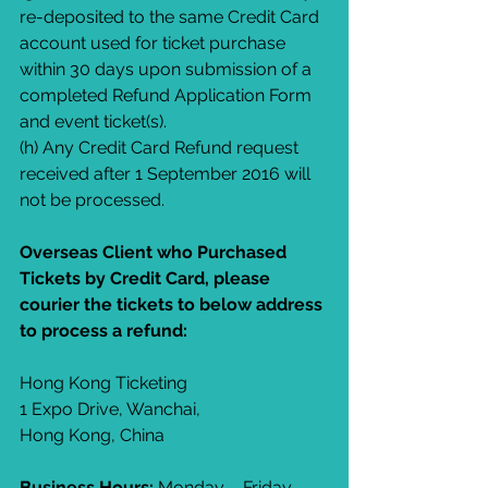
re-deposited to the same Credit Card 
account used for ticket purchase 
within 30 days upon submission of a 
completed Refund Application Form 
and event ticket(s).
(h) Any Credit Card Refund request 
received after 1 September 2016 will 
not be processed.
Overseas Client who Purchased 
Tickets by Credit Card, please 
courier the tickets to below address 
to process a refund:
Hong Kong Ticketing
1 Expo Drive, Wanchai,
Hong Kong, China
Business Hours: 
Monday – Friday, 