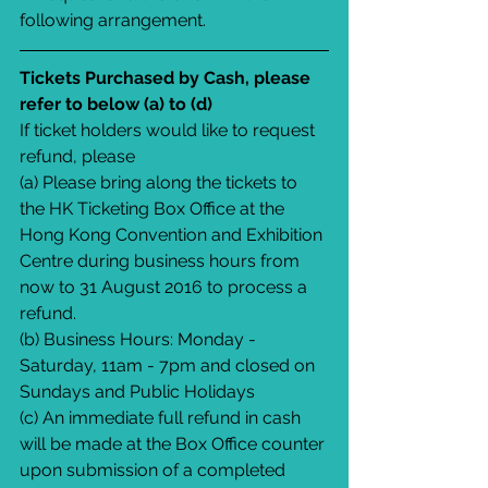
following arrangement.
Tickets Purchased by Cash, please 
refer to below (a) to (d)
If ticket holders would like to request 
refund, please
(a) Please bring along the tickets to 
the HK Ticketing Box Office at the 
Hong Kong Convention and Exhibition 
Centre during business hours from 
now to 31 August 2016 to process a 
refund.
(b) Business Hours: Monday - 
Saturday, 11am - 7pm and closed on 
Sundays and Public Holidays
(c) An immediate full refund in cash 
will be made at the Box Office counter 
upon submission of a completed 