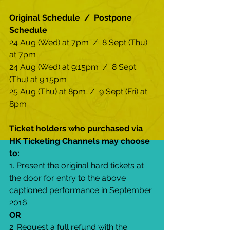
Original Schedule  /  Postpone 
Schedule
24 Aug (Wed) at 7pm  /  8 Sept (Thu) 
at 7pm
24 Aug (Wed) at 9:15pm  /  8 Sept 
(Thu) at 9:15pm
25 Aug (Thu) at 8pm  /  9 Sept (Fri) at 
8pm
Ticket holders who purchased via 
HK Ticketing Channels may choose 
to:
1. Present the original hard tickets at 
the door for entry to the above 
captioned performance in September 
2016.
OR
2. Request a full refund with the 