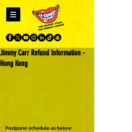
Jimmy Carr Refund Information -
Hong Kong
Postpone schedule as below: