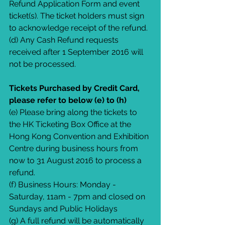
Refund Application Form and event 
ticket(s). The ticket holders must sign 
to acknowledge receipt of the refund.
(d) Any Cash Refund requests 
received after 1 September 2016 will 
not be processed.
Tickets Purchased by Credit Card, 
please refer to below (e) to (h)
(e) Please bring along the tickets to 
the HK Ticketing Box Office at the 
Hong Kong Convention and Exhibition 
Centre during business hours from 
now to 31 August 2016 to process a 
refund.
(f) Business Hours: Monday - 
Saturday, 11am - 7pm and closed on 
Sundays and Public Holidays
(g) A full refund will be automatically 