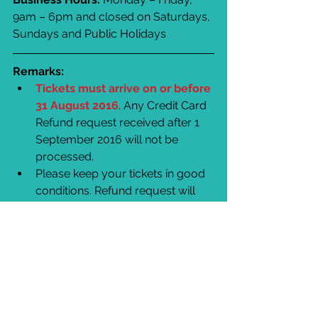
9am – 6pm and closed on Saturdays, 
Sundays and Public Holidays
Remarks:
Tickets must arrive on or before 
31 August 2016
. Any Credit Card 
Refund request received after 1 
September 2016 will not be 
processed.  
Please keep your tickets in good 
conditions. Refund request will 
not be accepted if tickets are lost, 
damaged, defaced or purchased 
from any party other than Hong 
Kong Ticketing and the 
authorised agents.  
Hong Kong Ticketing will not be 
responsible for any loss due to 