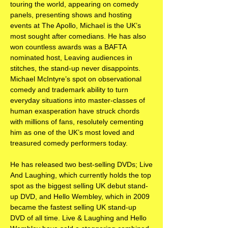
touring the world, appearing on comedy
panels, presenting shows and hosting
events at The Apollo, Michael is the UK’s
most sought after comedians. He has also
won countless awards was a BAFTA
nominated host, Leaving audiences in
stitches, the stand-up never disappoints.
Michael McIntyre’s spot on observational
comedy and trademark ability to turn
everyday situations into master-classes of
human exasperation have struck chords
with millions of fans, resolutely cementing
him as one of the UK’s most loved and
treasured comedy performers today.
He has released two best-selling DVDs; Live
And Laughing, which currently holds the top
spot as the biggest selling UK debut stand-
up DVD, and Hello Wembley, which in 2009
became the fastest selling UK stand-up
DVD of all time. Live & Laughing and Hello