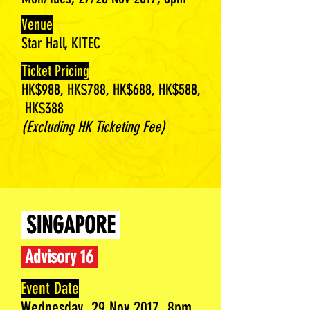
Venue
Star Hall, KITEC
Ticket Pricing
HK$988, HK$788, HK$688, HK$588,
HK$388
(Excluding HK Ticketing Fee)
SINGAPORE
Advisory 16
Event Date
Wednesday, 29 Nov 2017, 8pm