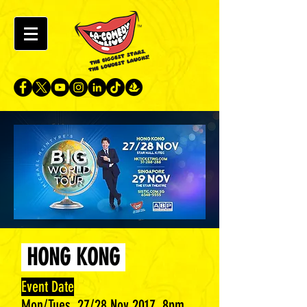
HONG KONG
Event Date
Mon/Tues, 27/28 Nov 2017, 8pm