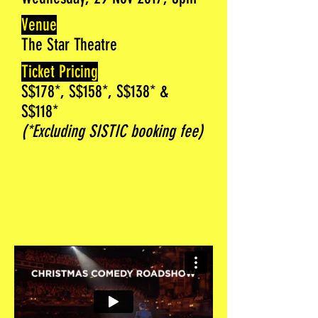
Venue
The Star Theatre
Ticket Pricing
S$178*, S$158*, S$138* &
S$118*
(*Excluding SISTIC booking fee)