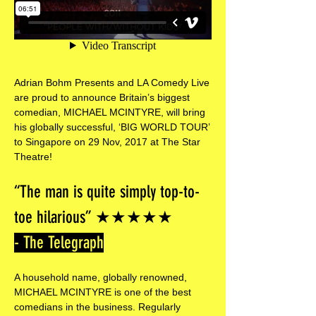
Adrian Bohm Presents and LA Comedy Live
are proud to announce Britain’s biggest
comedian, MICHAEL MCINTYRE​, will bring
his globally successful, ‘BIG WORLD TOUR’
​to Singapore on 29 Nov, 2017​ at The​ Star​
Theatre!
“The man is quite simply top-to-
toe hilarious” ★★★★★
- The Telegraph
A household name, globally renowned,
MICHAEL MCINTYRE​ is one of the best
comedians in the business. Regularly