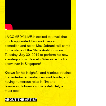
LA COMEDY LIVE is excited to unveil that
much applauded Iranian-American
comedian and actor, Maz Jobrani, will come
to the stage of the Shine Auditorium on
Tuesday, July 30, 2019 to perform his new
stand-up show ‘Peaceful Warrior’ – his first
show ever in Singapore!
Known for his insightful and hilarious routine
that entertained audiences world-wide, and
having numerous roles in film and
television, Jobrani’s show is definitely a
must-see!
ABOUT THE ARTIST