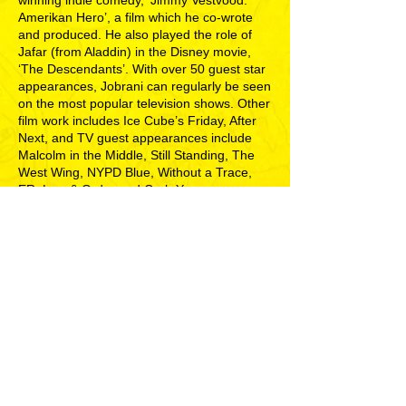
winning indie comedy, ‘Jimmy Vestvood:
Amerikan Hero’, a film which he co-wrote
and produced. He also played the role of
Jafar (from Aladdin) in the Disney movie,
‘The Descendants’. With over 50 guest star
appearances, Jobrani can regularly be seen
on the most popular television shows. Other
film work includes Ice Cube’s Friday, After
Next, and TV guest appearances include
Malcolm in the Middle, Still Standing, The
West Wing, NYPD Blue, Without a Trace,
ER, Law & Order and Curb Your
Enthusiasm and Grey’s Anatomy. He has
also been featured on CNN, the BBC, The
New York Times and Time Magazine. He is
also a regular panellist on NPR’s ‘Wait
Wait...Don't Tell Me!’ On February 17th of
2015, he released his first book, ‘I’m Not a
Terrorist, But I’ve Played One on TV’ (Simon
and Schuster), which has been named a
Los Angeles Times Best-Seller.
"Devilishly funny"
- LA WEEKLY