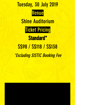
Tuesday, 30 July 2019
Venue
Shine Auditorium
Ticket Pricing
Standard*
S$98 / S$118 / S$138
*Excluding SISTIC Booking Fee