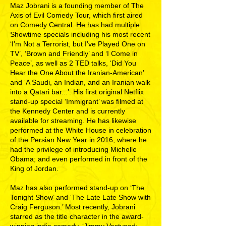
Maz Jobrani is a founding member of The
Axis of Evil Comedy Tour, which first aired
on Comedy Central. He has had multiple
Showtime specials including his most recent
‘I’m Not a Terrorist, but I’ve Played One on
TV’, ‘Brown and Friendly’ and ‘I Come in
Peace’, as well as 2 TED talks, ‘Did You
Hear the One About the Iranian-American’
and ‘A Saudi, an Indian, and an Iranian walk
into a Qatari bar...’. His first original Netflix
stand-up special ‘Immigrant’ was filmed at
the Kennedy Center and is currently
available for streaming. He has likewise
performed at the White House in celebration
of the Persian New Year in 2016, where he
had the privilege of introducing Michelle
Obama; and even performed in front of the
King of Jordan.
Maz has also performed stand-up on ‘The
Tonight Show’ and ‘The Late Late Show with
Craig Ferguson.’ Most recently, Jobrani
starred as the title character in the award-