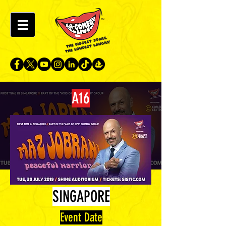
A16
SINGAPORE
Event Date