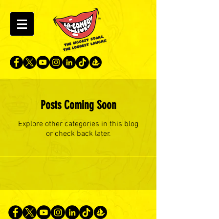
Posts Coming Soon
Explore other categories in this blog
or check back later.