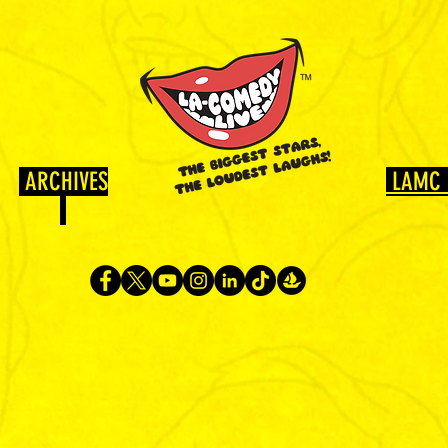
ARCHIVES
LAMC 