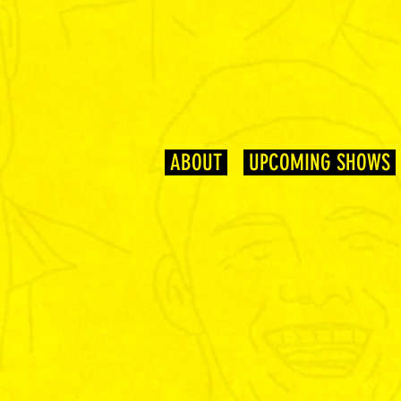
ABOUT
UPCOMING SHOWS