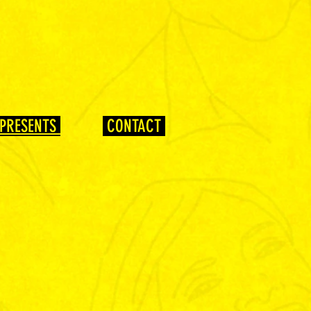
PRESENTS
CONTACT