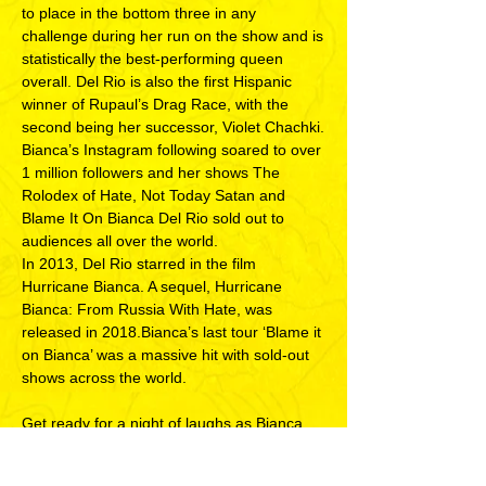
to place in the bottom three in any
challenge during her run on the show and is
statistically the best-performing queen
overall. Del Rio is also the first Hispanic
winner of Rupaul’s Drag Race, with the
second being her successor, Violet Chachki.
Bianca’s Instagram following soared to over
1 million followers and her shows The
Rolodex of Hate, Not Today Satan and
Blame It On Bianca Del Rio sold out to
audiences all over the world.
In 2013, Del Rio starred in the film
Hurricane Bianca. A sequel, Hurricane
Bianca: From Russia With Hate, was
released in 2018.Bianca’s last tour ‘Blame it
on Bianca’ was a massive hit with sold-out
shows across the world.
Get ready for a night of laughs as Bianca
makes her anticipated return to Singapore!