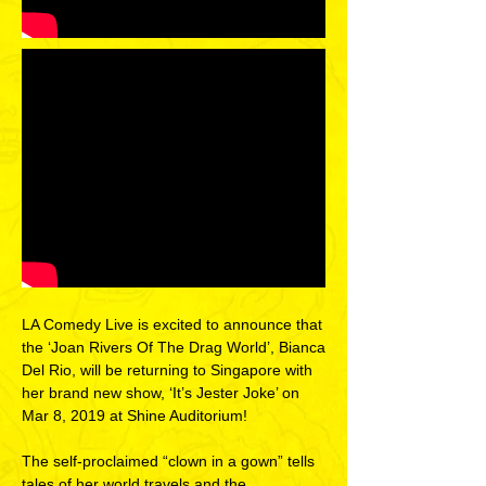
LA Comedy Live is excited to announce that
the ‘Joan Rivers Of The Drag World’, Bianca
Del Rio, will be returning to Singapore with
her brand new show, ‘It’s Jester Joke’ on
Mar 8, 2019 at Shine Auditorium!
The self-proclaimed “clown in a gown” tells
tales of her world travels and the