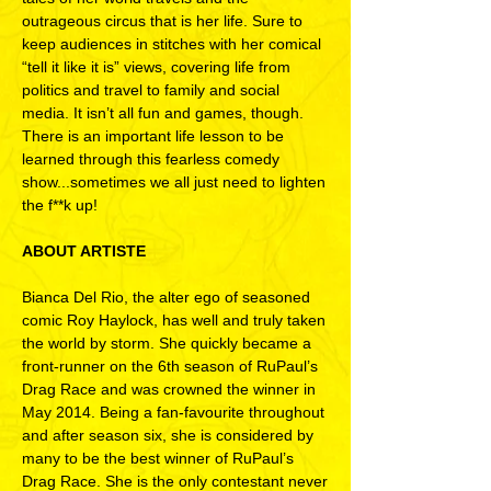
outrageous circus that is her life. Sure to
keep audiences in stitches with her comical
“tell it like it is” views, covering life from
politics and travel to family and social
media. It isn’t all fun and games, though.
There is an important life lesson to be
learned through this fearless comedy
show...sometimes we all just need to lighten
the f**k up!
ABOUT ARTISTE
Bianca Del Rio, the alter ego of seasoned
comic Roy Haylock, has well and truly taken
the world by storm. She quickly became a
front-runner on the 6th season of RuPaul’s
Drag Race and was crowned the winner in
May 2014. Being a fan-favourite throughout
and after season six, she is considered by
many to be the best winner of RuPaul’s
Drag Race. She is the only contestant never