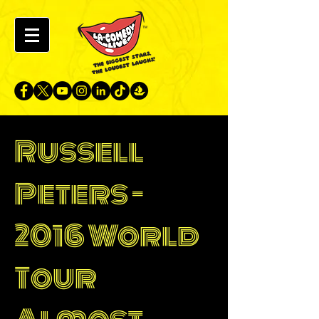
Russell
Peters -
2016 World
Tour