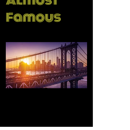
Almost
Famous
Singapore