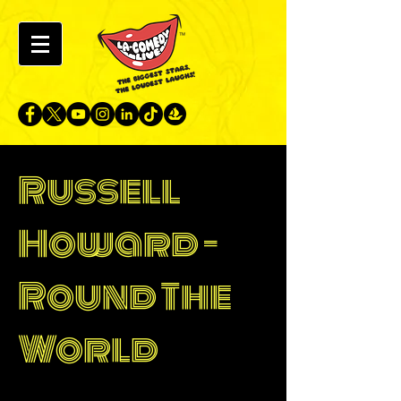
Russell
Howard -
Round The
World
Singapore