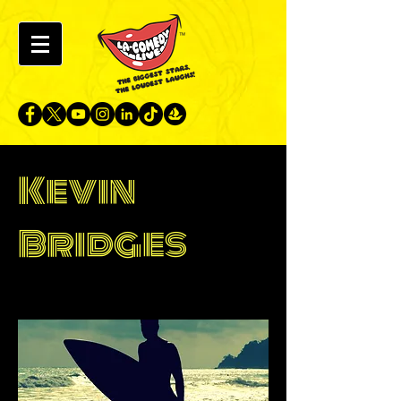
Kevin
Bridges
Hong Kong