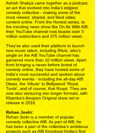
Ashish Shakya came together as a podcast,
an act that evolved into India's edgiest
comedy collective - making some of the
most viewed, shared, and liked video
content online. From the Honest series, to
the trending news show like On Air With AIB,
their YouTube channel now boasts over 3
million subscribers and 375 million views.
They’ve also used their platform to launch
new music talent, including Ritviz, who’s
single on the AIB YouTube channel has
garnered more than 10 million views. Apart
from bringing a never-before brand of
comedy online, they have hosted some of
India's most successful and spoken-about
comedy events - including the all-day AIB
Diwas, the 'tribute' to Bollywood 'Royal
Turds', and of course, that Roast. They are
now also venturing into longer formats, with
Khamba’s Amazon Original show set to
release in 2018.
Rohan Joshi:
Rohan Joshi is a member of popular
comedy collective AIB. As part of AIB, he
has been a part of the collective’s ambitious
projects such as AIB Knockout (India’s first