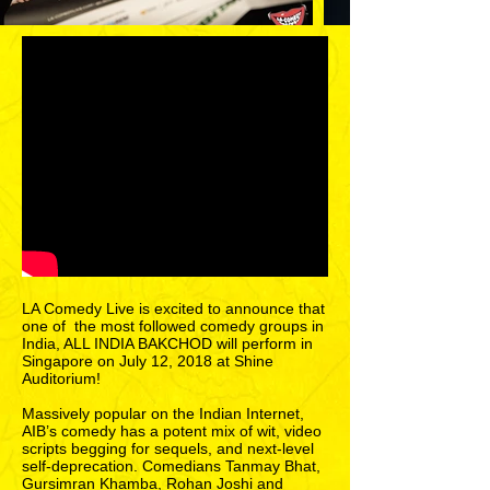
LA Comedy Live is excited to announce that
one of the most followed comedy groups in
India, ALL INDIA BAKCHOD will perform in
Singapore on July 12, 2018 at Shine
Auditorium!
Massively popular on the Indian Internet,
AIB’s comedy has a potent mix of wit, video
scripts begging for sequels, and next-level
self-deprecation. Comedians Tanmay Bhat,
Gursimran Khamba, Rohan Joshi and