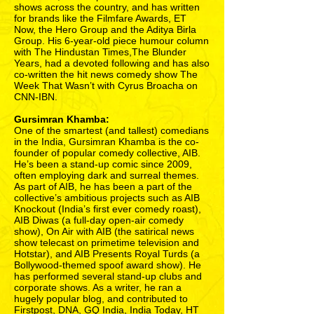
shows across the country, and has written
for brands like the Filmfare Awards, ET
Now, the Hero Group and the Aditya Birla
Group. His 6-year-old piece humour column
with The Hindustan Times,The Blunder
Years, had a devoted following and has also
co-written the hit news comedy show The
Week That Wasn’t with Cyrus Broacha on
CNN-IBN.
Gursimran Khamba:
One of the smartest (and tallest) comedians
in the India, Gursimran Khamba is the co-
founder of popular comedy collective, AIB.
He’s been a stand-up comic since 2009,
often employing dark and surreal themes.
As part of AIB, he has been a part of the
collective’s ambitious projects such as AIB
Knockout (India’s first ever comedy roast),
AIB Diwas (a full-day open-air comedy
show), On Air with AIB (the satirical news
show telecast on primetime television and
Hotstar), and AIB Presents Royal Turds (a
Bollywood-themed spoof award show). He
has performed several stand-up clubs and
corporate shows. As a writer, he ran a
hugely popular blog, and contributed to
Firstpost, DNA, GQ India, India Today, HT