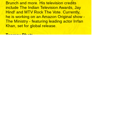
Brunch and more. His television credits
include The Indian Television Awards, Jay
Hind! and MTV Rock The Vote. Currently,
he is working on an Amazon Original show -
The Ministry - featuring leading actor Irrfan
Khan, set for global release.
Tanmay Bhat:
One of the most instantly identifiable
comedians in the country, Tanmay is the co-
founder of edgy comedy collective AIB. He
has written, directed and acted in several of
their best comedy videos and projects, such
as AIB Knockout (India’s first ever comedy
roast), AIB Diwas (a full-day open-air
comedy show), On Air with AIB (the satirical
news show telecast on primetime television
and Hotstar), and AIB Presents Royal Turds
(a Bollywood-themed spoof award show).
He has performed all over India, Dubai, The
Comedy Store in London, the world’s
largest arts festival (Edinburgh Fringe) in
Scotland and Singapore. He has also
written for the Filmfare Awards, while
moonlighting as a humour columnist with
Firstpost and Time Out Mumbai. His
television credits include India’s first English
sketch comedy special Ripping The Decade