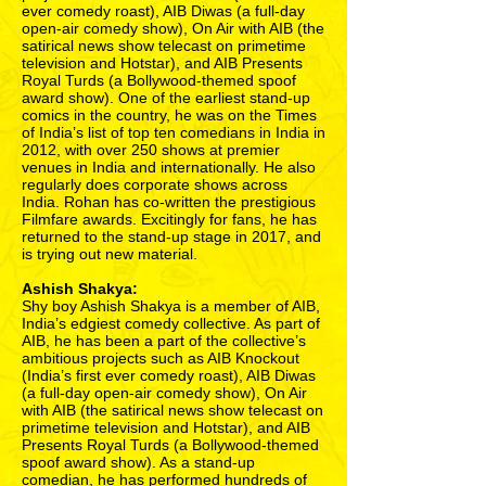
ever comedy roast), AIB Diwas (a full-day
open-air comedy show), On Air with AIB (the
satirical news show telecast on primetime
television and Hotstar), and AIB Presents
Royal Turds (a Bollywood-themed spoof
award show). One of the earliest stand-up
comics in the country, he was on the Times
of India’s list of top ten comedians in India in
2012, with over 250 shows at premier
venues in India and internationally. He also
regularly does corporate shows across
India. Rohan has co-written the prestigious
Filmfare awards. Excitingly for fans, he has
returned to the stand-up stage in 2017, and
is trying out new material.
Ashish Shakya:
Shy boy Ashish Shakya is a member of AIB,
India’s edgiest comedy collective. As part of
AIB, he has been a part of the collective’s
ambitious projects such as AIB Knockout
(India’s first ever comedy roast), AIB Diwas
(a full-day open-air comedy show), On Air
with AIB (the satirical news show telecast on
primetime television and Hotstar), and AIB
Presents Royal Turds (a Bollywood-themed
spoof award show). As a stand-up
comedian, he has performed hundreds of